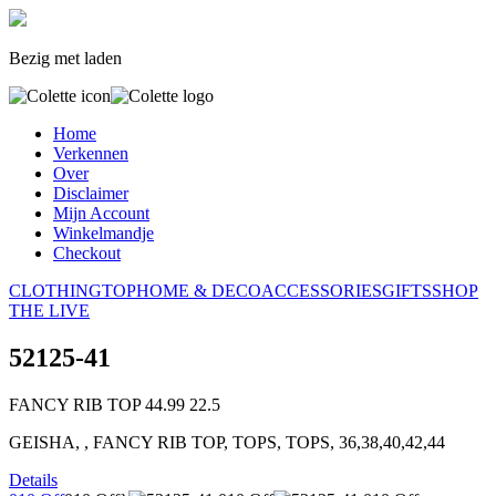
Bezig met laden
Home
Verkennen
Over
Disclaimer
Mijn Account
Winkelmandje
Checkout
CLOTHING
TOP
HOME & DECO
ACCESSORIES
GIFTS
SHOP
THE LIVE
52125-41
FANCY RIB TOP
44.99
22.5
GEISHA, , FANCY RIB TOP, TOPS, TOPS, 36,38,40,42,44
Details