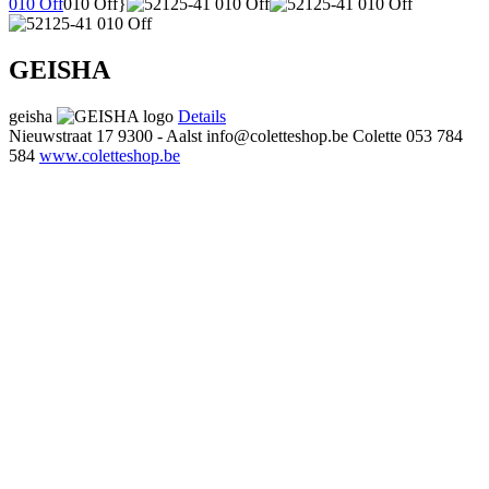
010 Off
010 Off}
GEISHA
geisha
Details
Nieuwstraat 17
9300 - Aalst
info@coletteshop.be
Colette
053 784
584
www.coletteshop.be