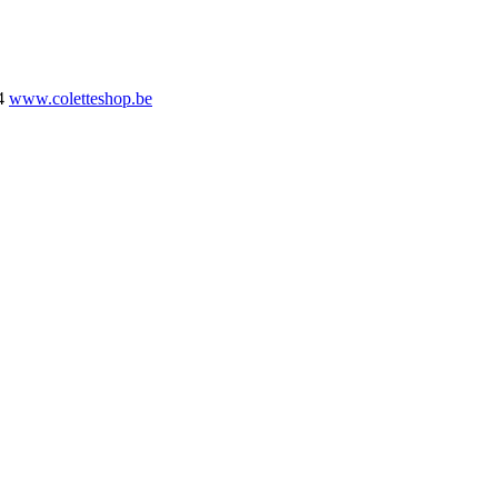
4
www.coletteshop.be