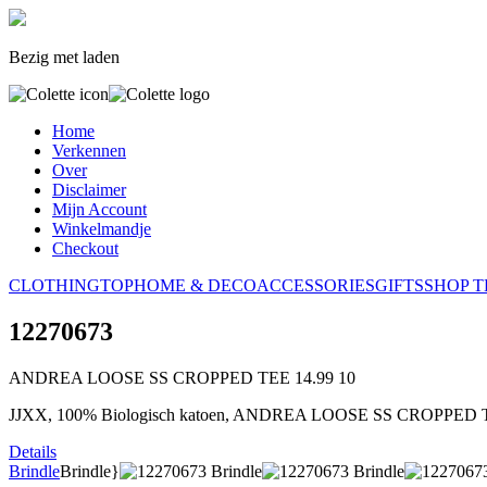
Bezig met laden
Home
Verkennen
Over
Disclaimer
Mijn Account
Winkelmandje
Checkout
CLOTHING
TOP
HOME & DECO
ACCESSORIES
GIFTS
SHOP T
12270673
ANDREA LOOSE SS CROPPED TEE
14.99
10
JJXX, 100% Biologisch katoen, ANDREA LOOSE SS CROPPED 
Details
Brindle
Brindle}