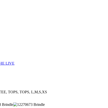
HE LIVE
TEE, TOPS, TOPS, L,M,S,XS