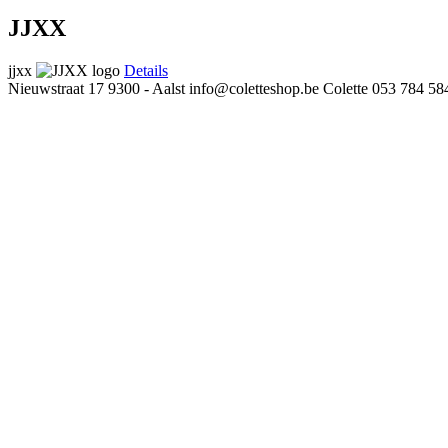
JJXX
jjxx
Details
Nieuwstraat 17
9300 - Aalst
info@coletteshop.be
Colette
053 784 58