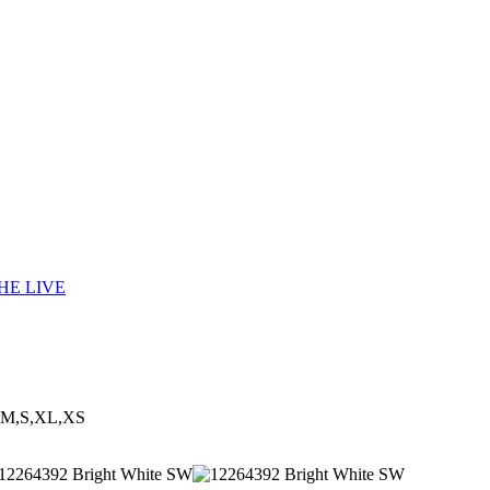
HE LIVE
,M,S,XL,XS