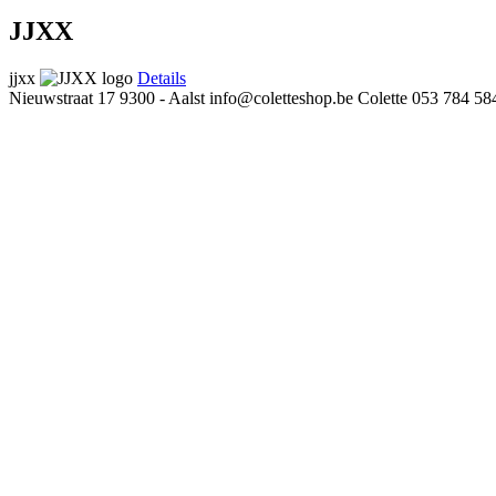
JJXX
jjxx
Details
Nieuwstraat 17
9300 - Aalst
info@coletteshop.be
Colette
053 784 58