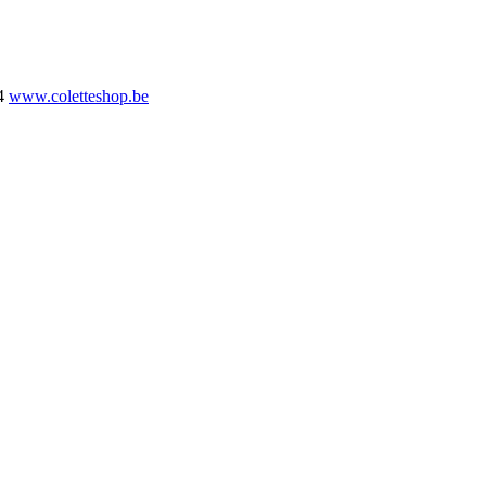
4
www.coletteshop.be