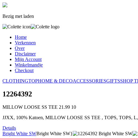
Bezig met laden
Home
Verkennen
Over
Disclaimer
Mijn Account
Winkelmandje
Checkout
CLOTHING
TOP
HOME & DECO
ACCESSORIES
GIFTS
SHOP T
12264392
MILLOW LOOSE SS TEE
21.99
10
JJXX, 100% Katoen, MILLOW LOOSE SS TEE , TOPS, TOPS, L
Details
Bright White SW
Bright White SW}